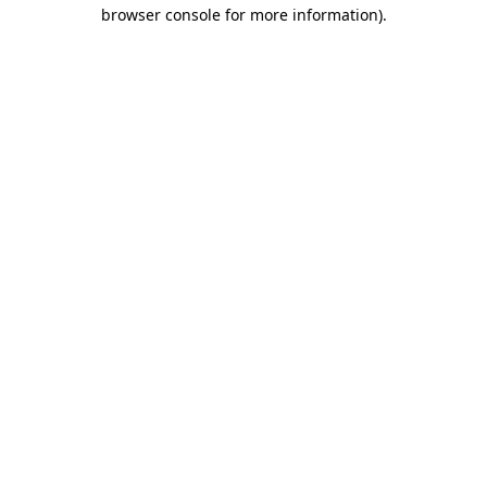
browser console for more information)
.