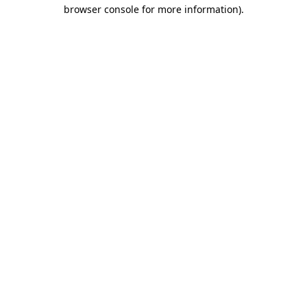
browser console for more information)
.