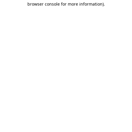
browser console for more information)
.