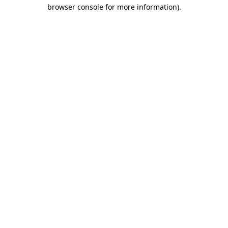
browser console for more information)
.