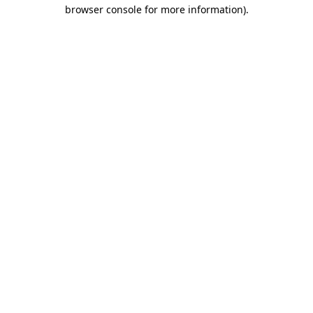
browser console for more information)
.