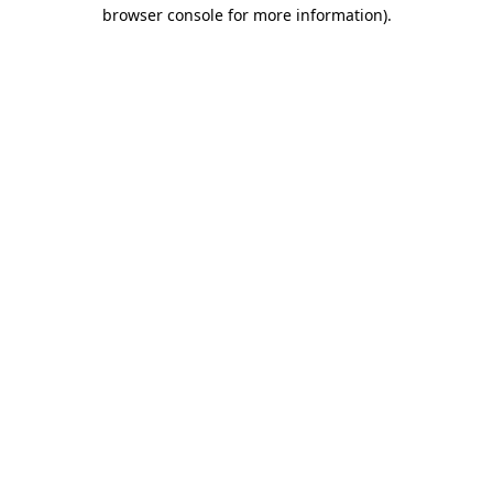
browser console for more information)
.