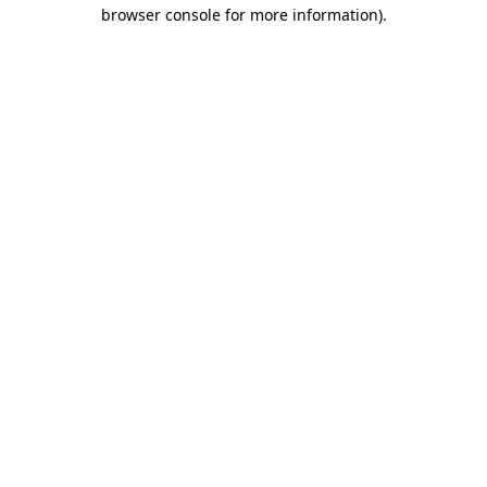
browser console for more information)
.