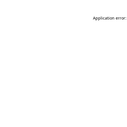
Application error: