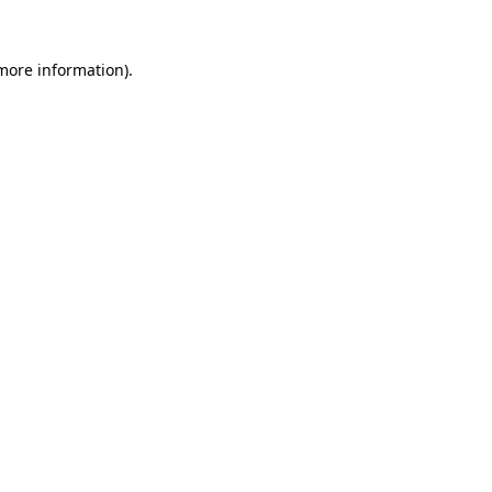
more information)
.