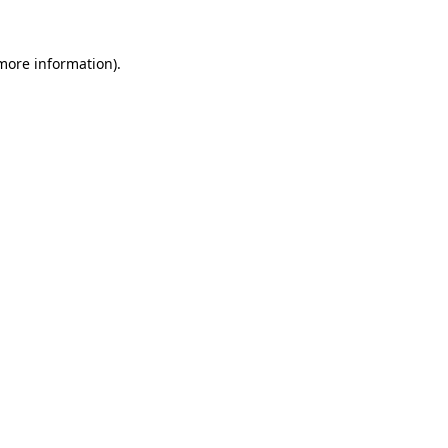
more information)
.