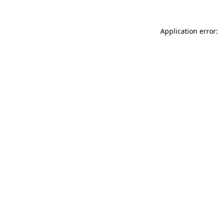
Application error: