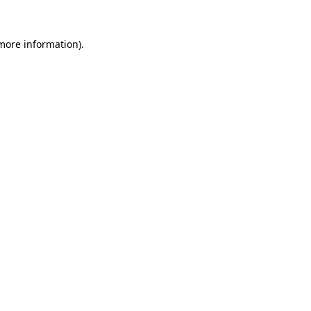
more information)
.