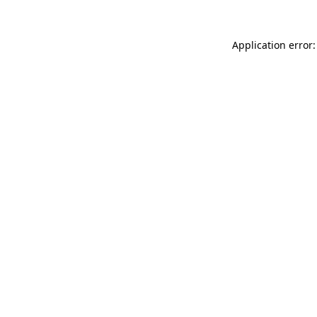
Application error: