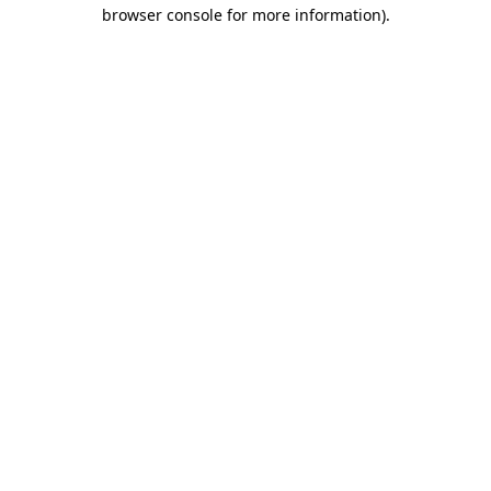
browser console for more information)
.