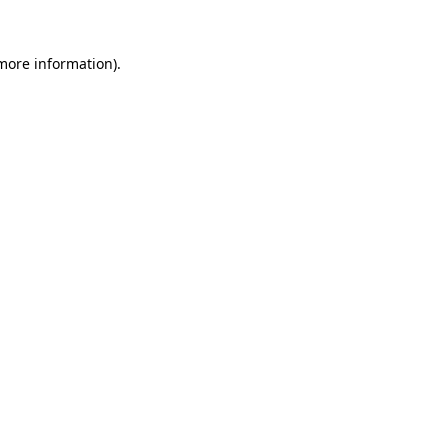
more information)
.