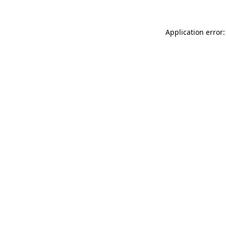
Application error: