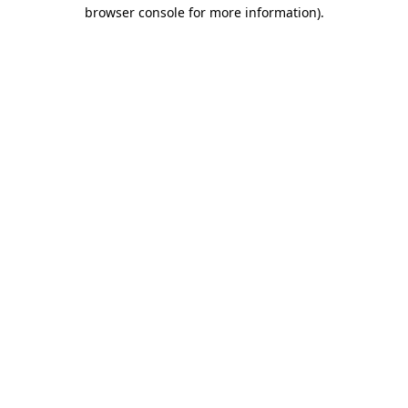
browser console for more information)
.