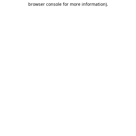
browser console for more information)
.