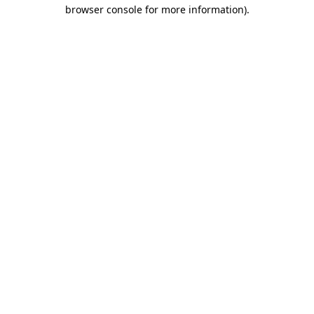
browser console for more information)
.