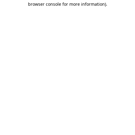
browser console for more information)
.