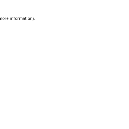
more information)
.