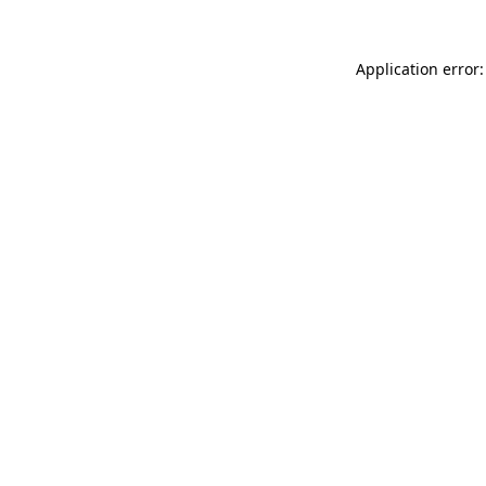
Application error: