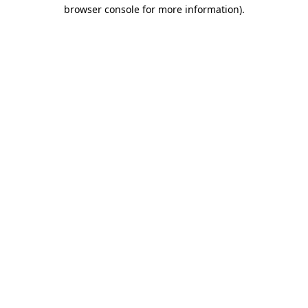
browser console for more information)
.