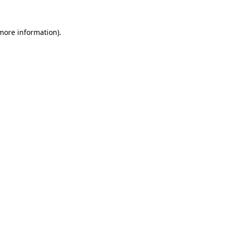
more information)
.