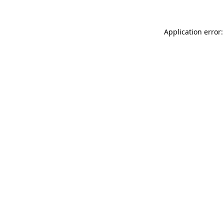
Application error: