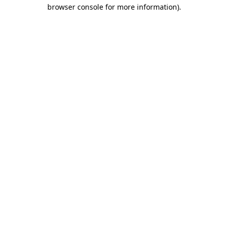
browser console for more information)
.