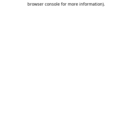
browser console for more information)
.