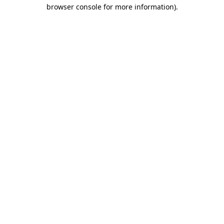
browser console for more information)
.