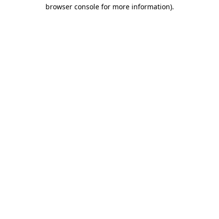
browser console for more information)
.