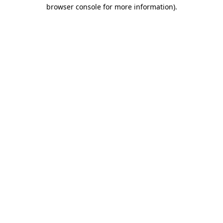
browser console for more information)
.