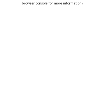
browser console for more information)
.