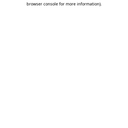
browser console for more information)
.