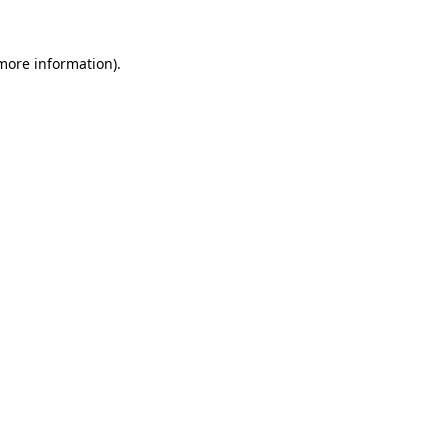
more information)
.