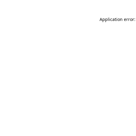
Application error: