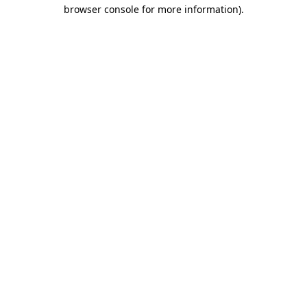
browser console for more information)
.