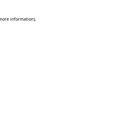
more information)
.