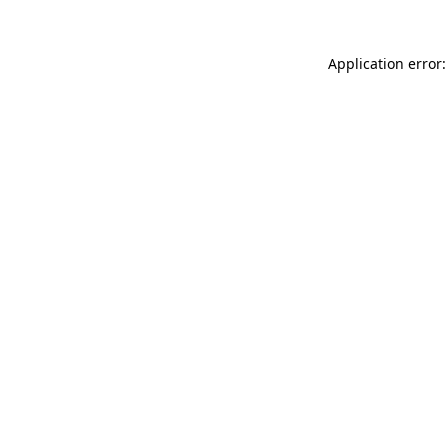
Application error: