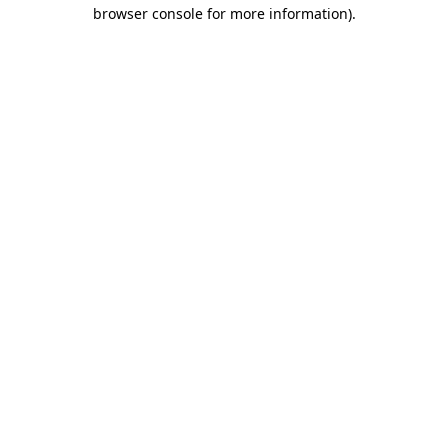
browser console for more information)
.