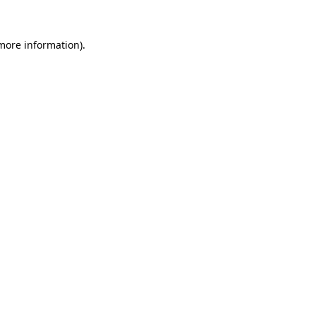
more information)
.