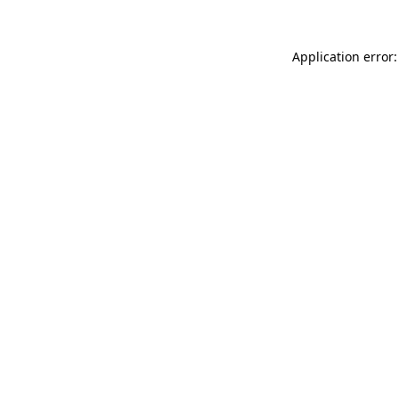
Application error: