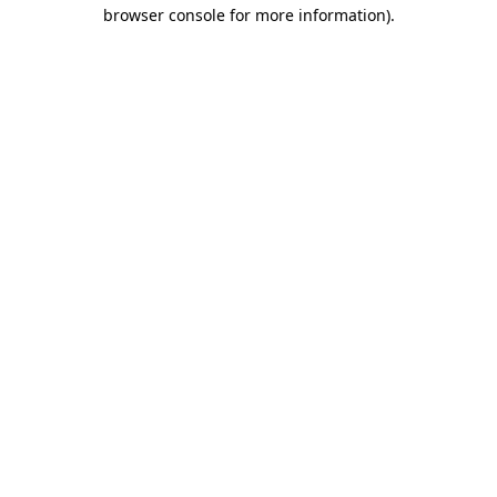
browser console for more information)
.