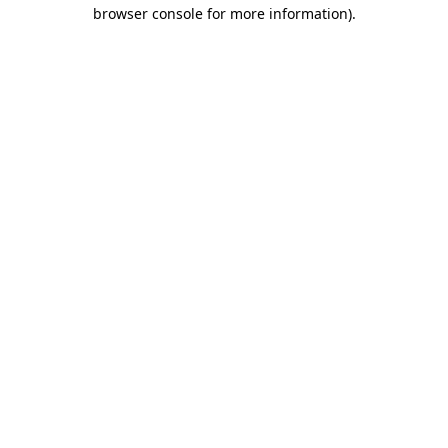
browser console for more information)
.