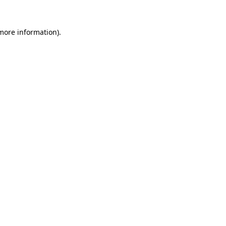
more information)
.