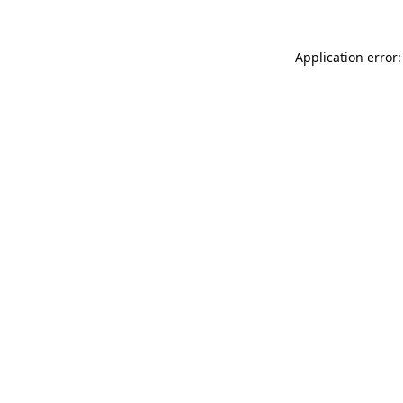
Application error: