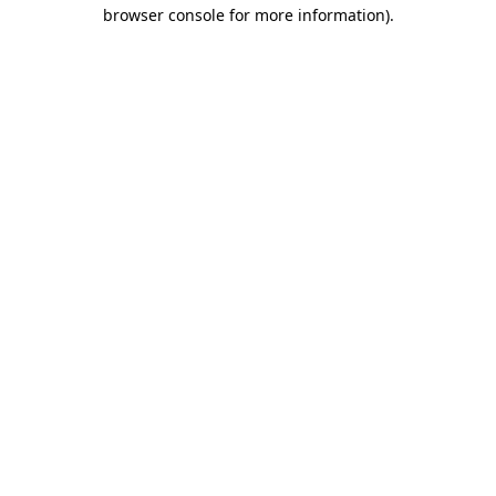
browser console for more information)
.