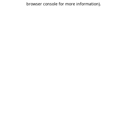
browser console for more information)
.