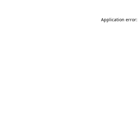
Application error: