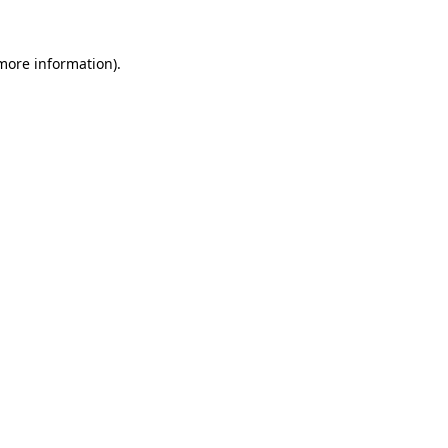
more information)
.