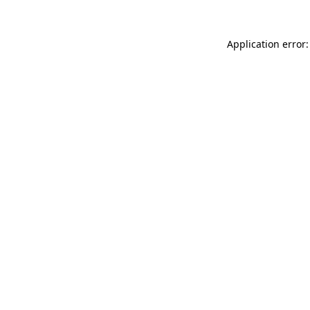
Application error: