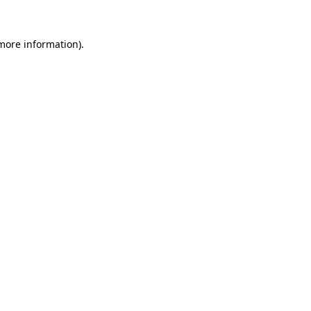
more information)
.