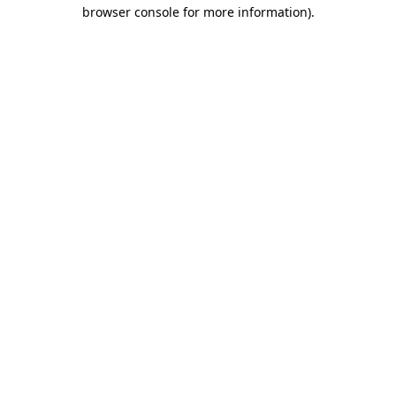
browser console for more information)
.