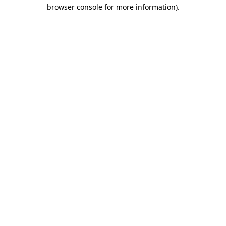
browser console for more information)
.