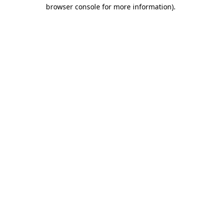
browser console for more information)
.