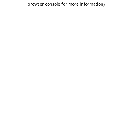
browser console for more information)
.