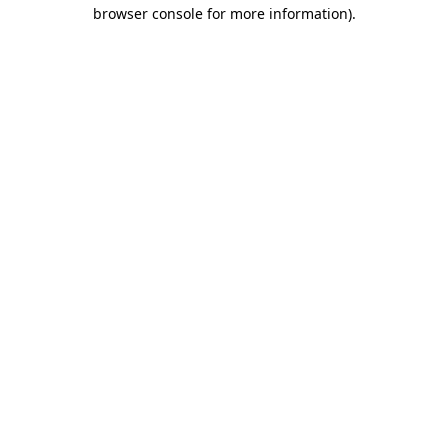
browser console for more information)
.