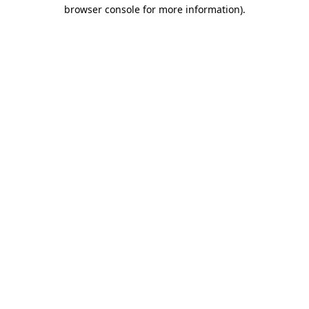
browser console for more information)
.