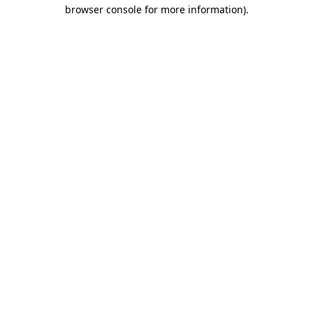
browser console for more information)
.