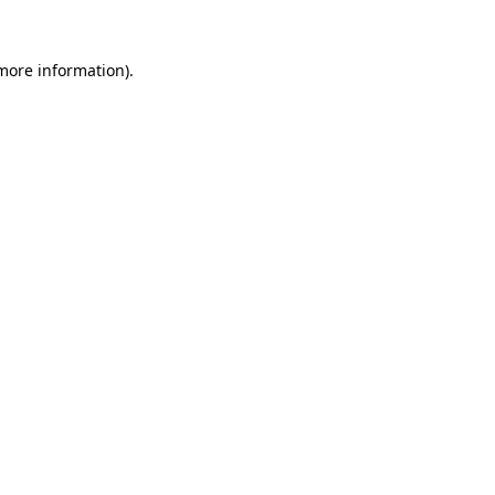
more information)
.