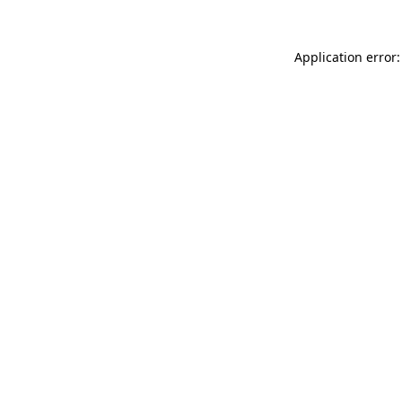
Application error: