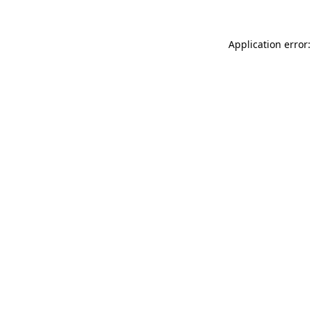
Application error: