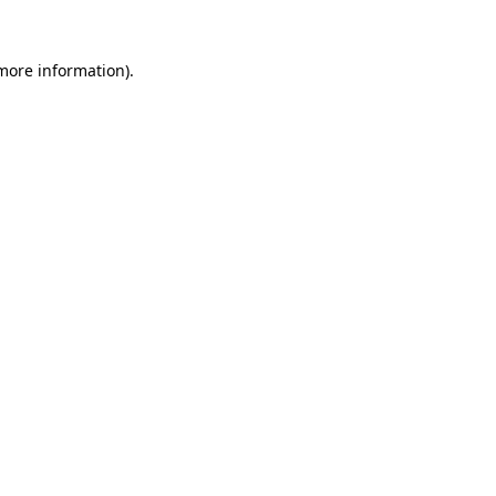
more information)
.