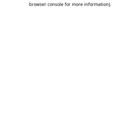
browser console for more information)
.