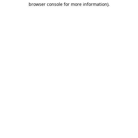
browser console for more information)
.