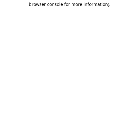
browser console for more information)
.